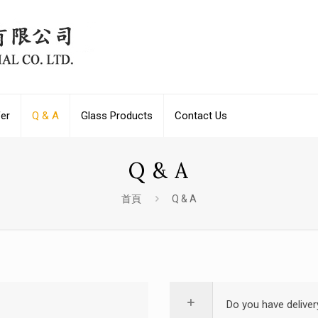
fer
Q & A
Glass Products
Contact Us
Q & A
首頁
Q & A
Do you have deliver