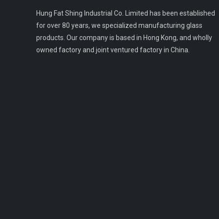
Hung Fat Shing Industrial Co. Limited has been established
for over 80 years, we specialized manufacturing glass
products. Our company is based in Hong Kong, and wholly
owned factory and joint ventured factory in China.