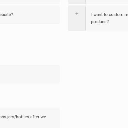
ebsite?
I want to custom ma
produce?
ass jars/bottles after we