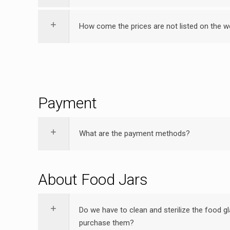
How come the prices are not listed on the w
Payment
What are the payment methods?
About Food Jars
Do we have to clean and sterilize the food gl
purchase them?