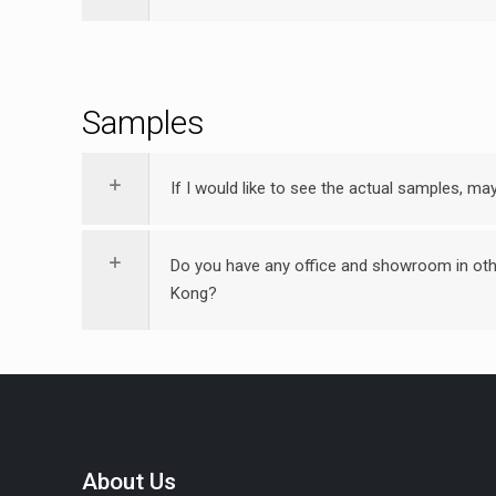
Samples
If I would like to see the actual samples, m
Do you have any office and showroom in oth
Kong?
About Us