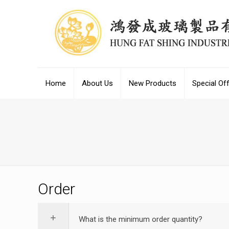
Home
About Us
New Products
Special Of
Order
What is the minimum order quantity?