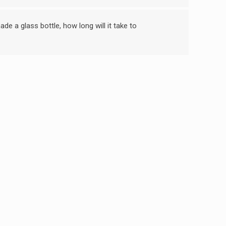
de a glass bottle, how long will it take to