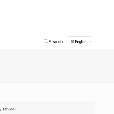
Search
English
y service?