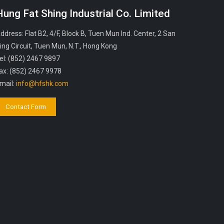
Hung Fat Shing Industrial Co. Limited
ddress: Flat B2, 4/F, Block B, Tuen Mun Ind. Center, 2 San
ing Circuit, Tuen Mun, N.T., Hong Kong
el: (852) 2467 9897
ax: (852) 2467 9978
mail:
info@hfshk.com
Contact Form