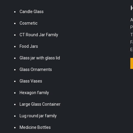
Candle Glass
A
Cosmetic
P
CT Round Jar Family
T
F
Food Jars
E
Glass jar with glass lid
Glass Ornaments
Glass Vases
Hexagon family
Large Glass Container
Lug round jar family
Medicine Bottles