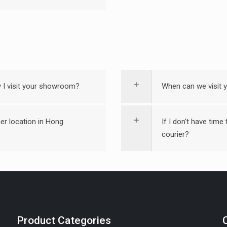
ay I visit your showroom?
When can we visit
er location in Hong
If I don't have time
courier?
Product Categories