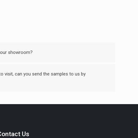
 your showroom?
 to visit, can you send the samples to us by
Contact Us