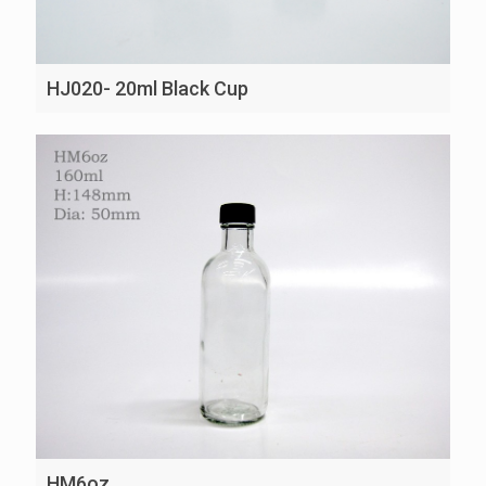
HJ020- 20ml Black Cup
HM6oz