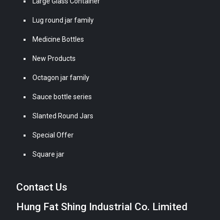
Large Glass Container
Lug round jar family
Medicine Bottles
New Products
Octagon jar family
Sauce bottle series
Slanted Round Jars
Special Offer
Square jar
Contact Us
Hung Fat Shing Industrial Co. Limited