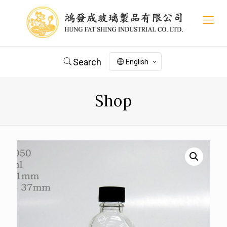
Search
English
Shop