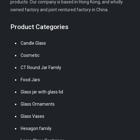
products. Our company is based in Hong Kong, and wholly
owned factory and joint ventured factory in China.
Product Categories
Candle Glass
Cosmetic
CT Round Jar Family
Food Jars
Glass jar with glass lid
Glass Ornaments
Glass Vases
Hexagon family