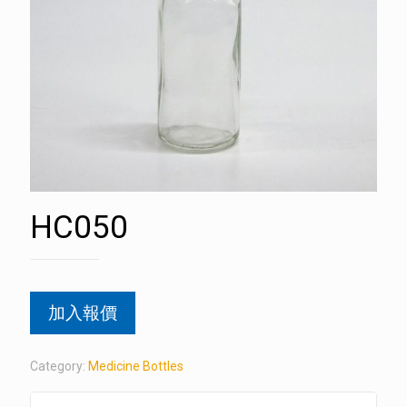
HC050
加入報價
Category:
Medicine Bottles