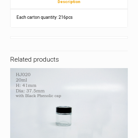
Description
Each carton quantity: 216pcs
Related products