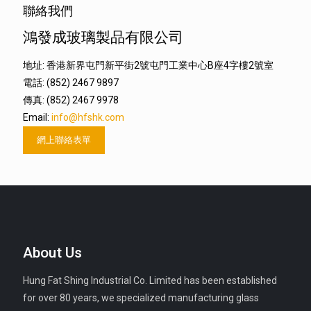
聯絡我們
鴻發成玻璃製品有限公司
地址: 香港新界屯門新平街2號屯門工業中心B座4字樓2號室
電話: (852) 2467 9897
傳真: (852) 2467 9978
Email:
info@hfshk.com
網上聯絡表單
About Us
Hung Fat Shing Industrial Co. Limited has been established
for over 80 years, we specialized manufacturing glass