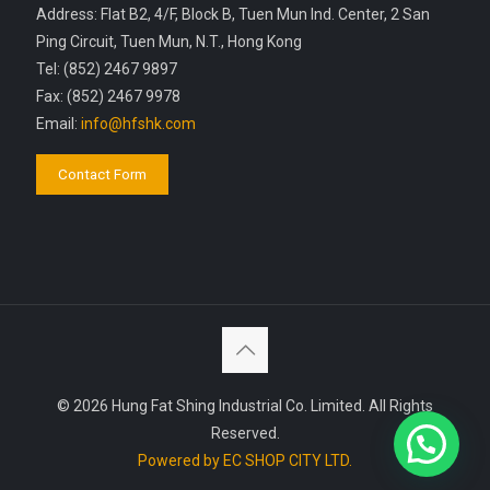
Address: Flat B2, 4/F, Block B, Tuen Mun Ind. Center, 2 San
Ping Circuit, Tuen Mun, N.T., Hong Kong
Tel: (852) 2467 9897
Fax: (852) 2467 9978
Email:
info@hfshk.com
Contact Form
© 2026 Hung Fat Shing Industrial Co. Limited. All Rights
Reserved.
Powered by EC SHOP CITY LTD.