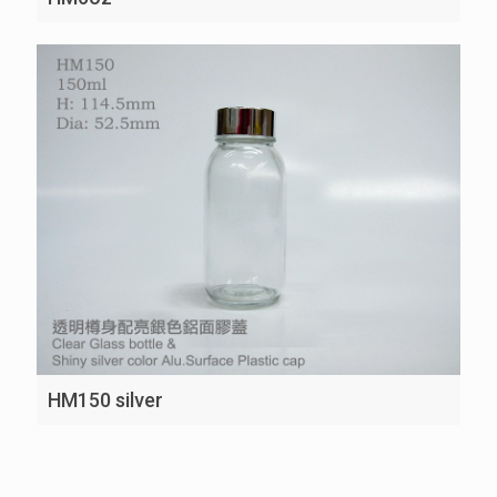
HM150 silver