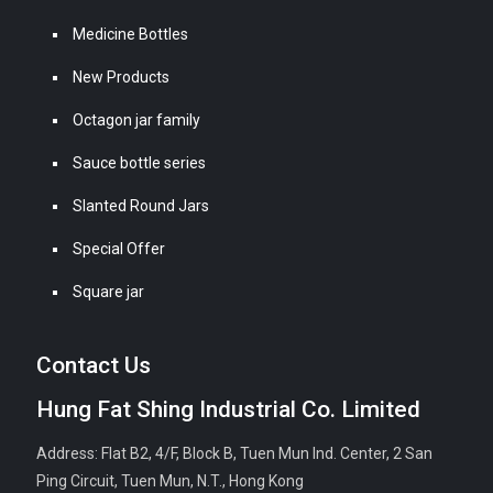
Medicine Bottles
New Products
Octagon jar family
Sauce bottle series
Slanted Round Jars
Special Offer
Square jar
Contact Us
Hung Fat Shing Industrial Co. Limited
Address: Flat B2, 4/F, Block B, Tuen Mun Ind. Center, 2 San
Ping Circuit, Tuen Mun, N.T., Hong Kong