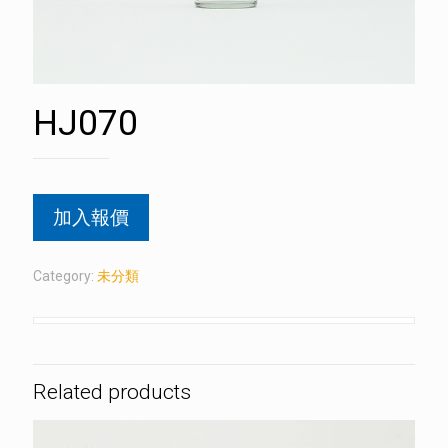
HJ070
加入報價
Category:
未分類
Related products