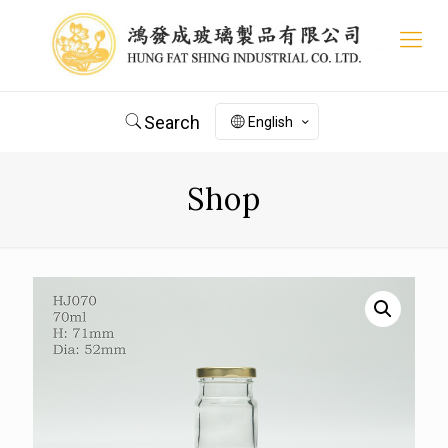
Search
English
Shop