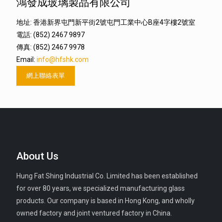
鴻發成玻璃製品有限公司
地址: 香港新界屯門新平街2號屯門工業中心B座4字樓2號室
電話: (852) 2467 9897
傳真: (852) 2467 9978
Email:
info@hfshk.com
網上聯絡表單
About Us
Hung Fat Shing Industrial Co. Limited has been established
for over 80 years, we specialized manufacturing glass
products. Our company is based in Hong Kong, and wholly
owned factory and joint ventured factory in China.