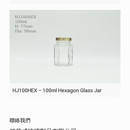
HJ100HEX – 100ml Hexagon Glass Jar
聯絡我們