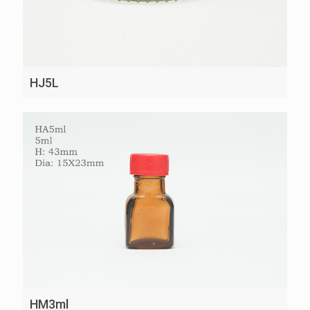
HJ5L
HM3ml