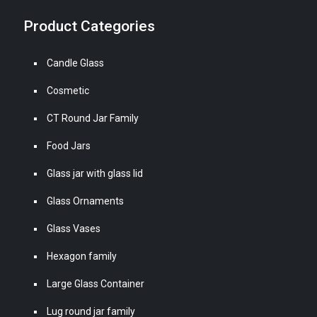
Product Categories
Candle Glass
Cosmetic
CT Round Jar Family
Food Jars
Glass jar with glass lid
Glass Ornaments
Glass Vases
Hexagon family
Large Glass Container
Lug round jar family